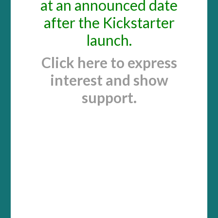
at an announced date
after the Kickstarter
launch.
Click here to express
interest and show
support.