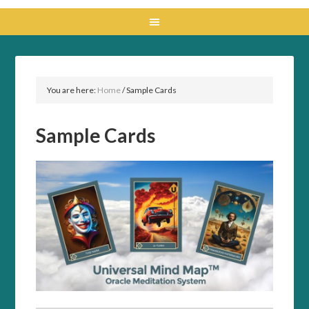
You are here:
Home
/
Sample Cards
Sample Cards