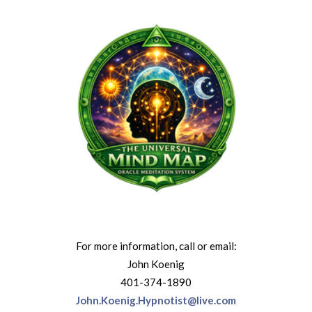
For more information, call or email:
John Koenig
401-374-1890
John.Koenig.Hypnotist@live.com