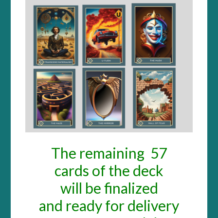
The remai
ni
ng 57
cards o
f the deck
will be finalized
and ready for delivery