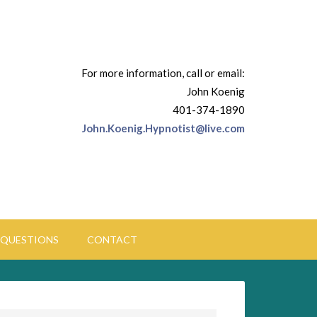
For more information, call or email:
John Koenig
401-374-1890
John.Koenig.Hypnotist@live.com
QUESTIONS
CONTACT