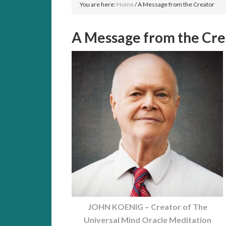
You are here:
Home
/
A Message from the Creator
A Message from the Cre
JOHN KOENIG – Creator of The
Universal Mind Oracle Meditation