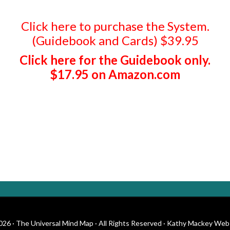
Click here to purchase the System.
(Guidebook and Cards) $39.95
Click here for the Guidebook only.
$17.95 on Amazon.com
26 · The Universal Mind Map · All Rights Reserved · Kathy Mackey Web