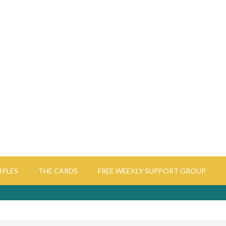
IPLES
THE CARDS
FREE WEEKLY SUPPORT GROUP