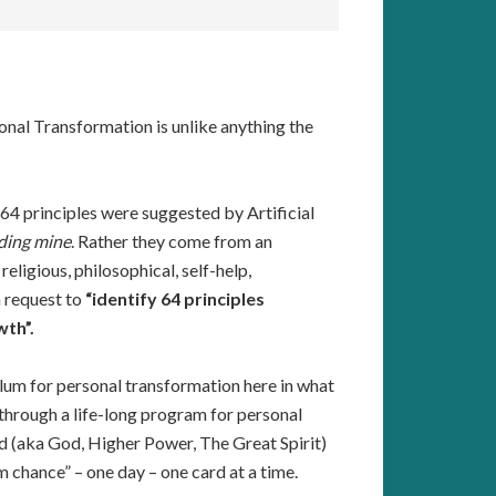
al Transformation is unlike anything the
ts 64 principles were suggested by Artificial
ding mine
. Rather they come from an
ligious, philosophical, self-help,
a request to
“identify 64 principles
wth”.
lum for personal transformation here in what
d through a life-long program for personal
d (aka God, Higher Power, The Great Spirit)
 chance” – one day – one card at a time.