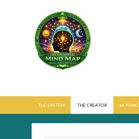
THE SYSTEM
THE CREATOR
64 PRINC