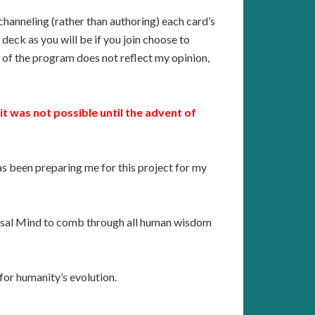
channeling (rather than authoring) each card’s
deck as you will be if you join choose to
e of the program does not reflect my opinion,
it was not possible until the advent of
has been preparing me for this project for my
iversal Mind to comb through all human wisdom
 for humanity’s evolution.