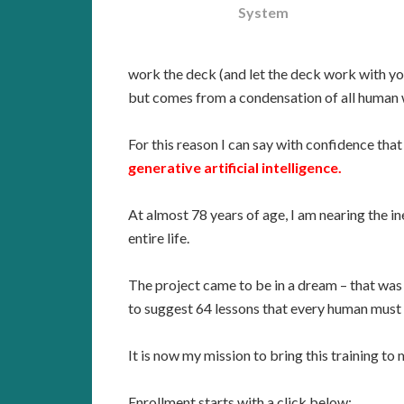
System
work the deck (and let the deck work with you
but comes from a condensation of all human 
For this reason I can say with confidence that
generative artificial intelligence.
At almost 78 years of age, I am nearing the i
entire life.
The project came to be in a dream – that was 
to suggest 64 lessons that every human must 
It is now my mission to bring this training to
Enrollment starts with a click below: