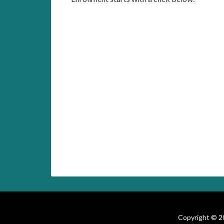
Copyright © 20