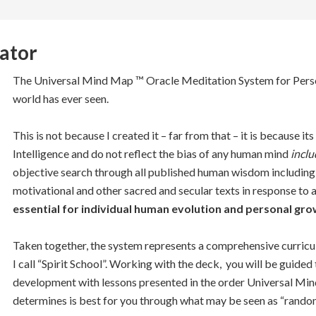
ator
The Universal Mind Map ™ Oracle Meditation System for Person
world has ever seen.
This is not because I created it – far from that – it is because i
Intelligence and do not reflect the bias of any human mind
inclu
objective search through all published human wisdom including re
motivational and other sacred and secular texts in response to 
essential for individual human evolution and personal gro
Taken together, the system represents a comprehensive curricu
I call “Spirit School”. Working with the deck, you will be guide
development with lessons presented in the order Universal Min
determines is best for you through what may be seen as “random