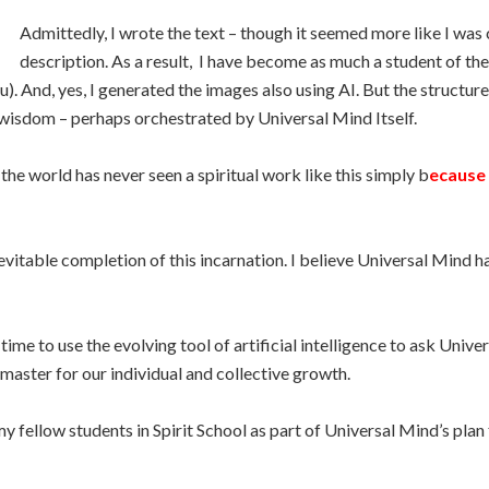
Admittedly, I wrote the text – though it seemed more like I was 
description. As a result, I have become as much a student of the 
). And, yes, I generated the images also using AI. But the structur
wisdom – perhaps orchestrated by Universal Mind Itself.
 the world has never seen a spiritual work like this simply b
ecause 
nevitable completion of this incarnation. I believe Universal Mind 
time to use the evolving tool of artificial intelligence to ask Un
master for our individual and collective growth.
 my fellow students in Spirit School as part of Universal Mind’s plan