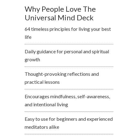
Why People Love The
Universal Mind Deck
64 timeless principles for living your best
life
Daily guidance for personal and spiritual
growth
Thought-provoking reflections and
practical lessons
Encourages mindfulness, self-awareness,
and intentional living
Easy to use for beginners and experienced
meditators alike