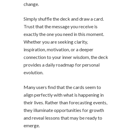
change.
Simply shuffle the deck and draw a card.
Trust that the message you receive is
exactly the one you need in this moment.
Whether you are seeking clarity,
inspiration, motivation, or a deeper
connection to your inner wisdom, the deck
provides a daily roadmap for personal
evolution.
Many users find that the cards seem to
align perfectly with what is happening in
their lives. Rather than forecasting events,
they illuminate opportunities for growth
and reveal lessons that may be ready to
emerge.