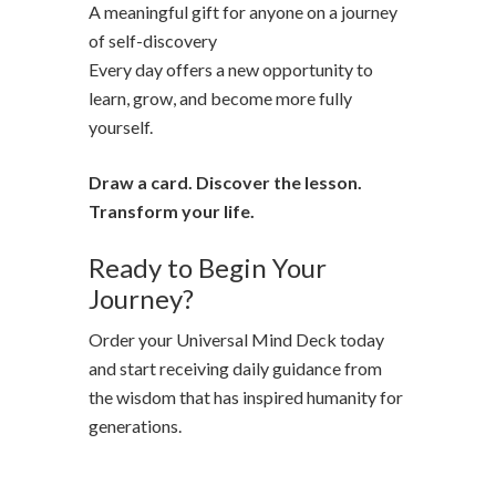
A meaningful gift for anyone on a journey
of self-discovery
Every day offers a new opportunity to
learn, grow, and become more fully
yourself.
Draw a card. Discover the lesson.
Transform your life.
Ready to Begin Your
Journey?
Order your Universal Mind Deck today
and start receiving daily guidance from
the wisdom that has inspired humanity for
generations.