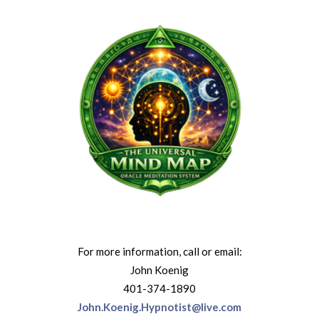
For more information, call or email:
John Koenig
401-374-1890
John.Koenig.Hypnotist@live.com