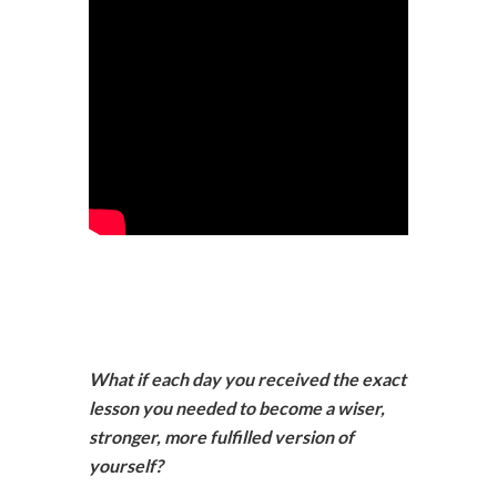
What if each day you received the exact
lesson you needed to become a wiser,
stronger, more fulfilled version of
yourself?