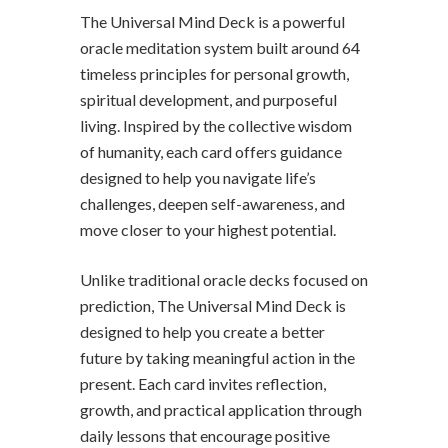
The Universal Mind Deck is a powerful
oracle meditation system built around 64
timeless principles for personal growth,
spiritual development, and purposeful
living. Inspired by the collective wisdom
of humanity, each card offers guidance
designed to help you navigate life’s
challenges, deepen self-awareness, and
move closer to your highest potential.
Unlike traditional oracle decks focused on
prediction, The Universal Mind Deck is
designed to help you create a better
future by taking meaningful action in the
present. Each card invites reflection,
growth, and practical application through
daily lessons that encourage positive