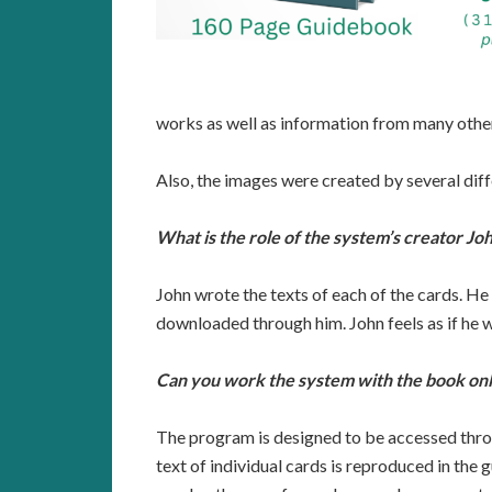
works as well as information from many othe
Also, the images were created by several dif
What is the role of the system’s creator Jo
John wrote the texts of each of the cards. He
downloaded through him. John feels as if he wa
Can you work the system with the book on
The program is designed to be accessed throu
text of individual cards is reproduced in th