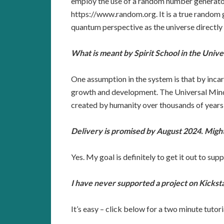
employ the use of a random number generator 
https://www.random.org. It is a true random
quantum perspective as the universe directly 
What is meant by Spirit School in the Univ
One assumption in the system is that by incarn
growth and development. The Universal Mind 
created by humanity over thousands of years
Delivery is promised by August 2024. Might
Yes. My goal is definitely to get it out to sup
I have never supported a project on Kicksta
It’s easy – click below for a two minute tutori