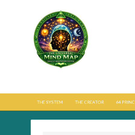
THE SYSTEM
THE CREATOR
64 PRINC