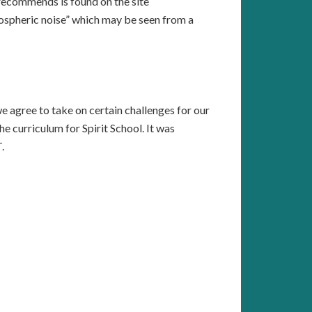
 recommends is found on the site
ospheric noise” which may be seen from a
we agree to take on certain challenges for our
curriculum for Spirit School. It was
.