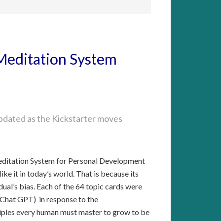
Meditation System
roject and qualify for rewards?
 updated as the Kickstarter moves
ntelligence in creation of the system?
ditation System for Personal Development
like it in today’s world. That is because its
dual’s bias. Each of the 64 topic cards were
 (Chat GPT) in response to the
iples every human must master to grow to be