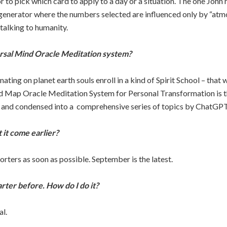
to pick which card to apply to a day or a situation. The one John
 generator where the numbers selected are influenced only by “atm
talking to humanity.
ersal Mind Oracle Meditation system?
ating on planet earth souls enroll in a kind of Spirit School – that 
Map Oracle Meditation System for Personal Transformation is the 
 and condensed into a comprehensive series of topics by ChatGPT
 it come earlier?
porters as soon as possible. September is the latest.
rter before. How do I do it?
al.