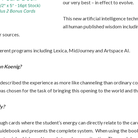
our very best – in effect to evolve.
This new artificial intelligence tech
all human published wisdom includin
r sources.
ferent programs including Lexica, MidJourney and Artspace AI.
hn Koenig?
 described the experience as more like channeling than ordinary co
s chosen for the task of bringing this opening to the world and that 
ly?
gh cards where the student’s energy can directly relate to the c
e guidebook and presents the complete system. When using the book 