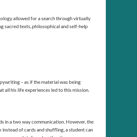
nology allowed for a search through virtually
g sacred texts, philosophical and self-help
pywriting – as if the material was being
all his life experiences led to this mission.
ards in a two way communication. However, the
instead of cards and shuffling, a student can