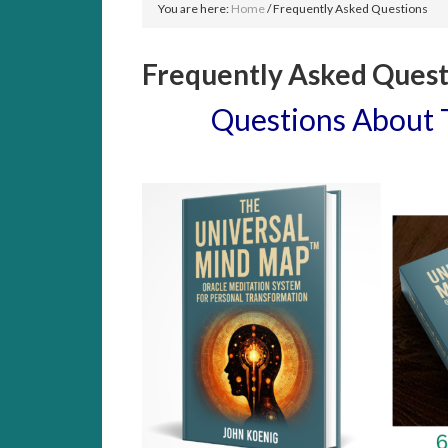
You are here:
Home
/
Frequently Asked Questions
Frequently Asked Quest
Questions About 