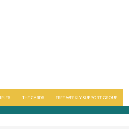
IPLES
THE CARDS
FREE WEEKLY SUPPORT GROUP