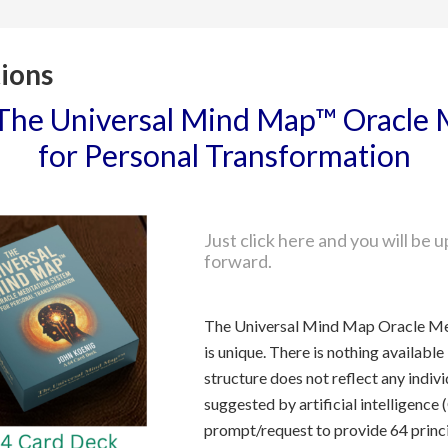
ions
The Universal Mind Map™ Oracle 
for Personal Transformation
How do I show interest in the p
Just click here and you will be
forward.
What is the role of artificial i
The Universal Mind Map Oracle Me
is unique. There is nothing available 
structure does not reflect any indivi
suggested by artificial intelligence
prompt/request to provide 64 princ