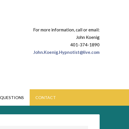
For more information, call or email:
John Koenig
401-374-1890
John.Koenig.Hypnotist@live.com
QUESTIONS
CONTACT